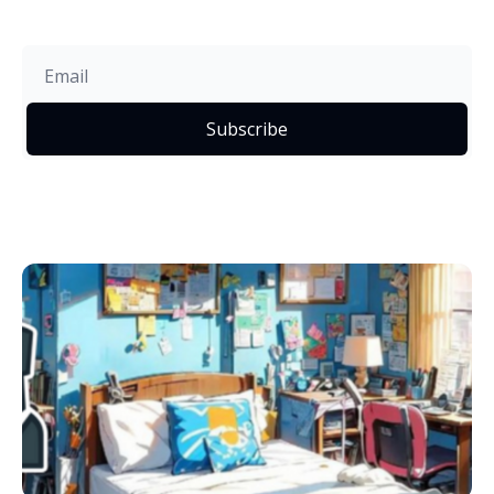
Subscribe