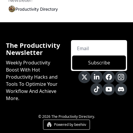
Newsletter!
Productivity Directory
The Productivity 
Newsletter
Weekly Productivity 
Subscribe
Boost With Hot 
Productivity Hacks and 
Tools To Optimize Your 
Workflow And Achieve 
More.
© 2026 The Productivity Directory.
Powered by beehiiv