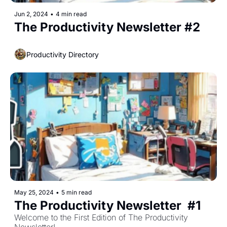
Jun 2, 2024
•
4 min read
The Productivity Newsletter #2
Productivity Directory
May 25, 2024
•
5 min read
The Productivity Newsletter  #1
Welcome to the First Edition of The Productivity 