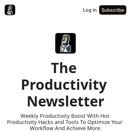
Log in
Subscribe
The 
Productivity 
Newsletter
Weekly Productivity Boost With Hot 
Productivity Hacks and Tools To Optimize Your 
Workflow And Achieve More.