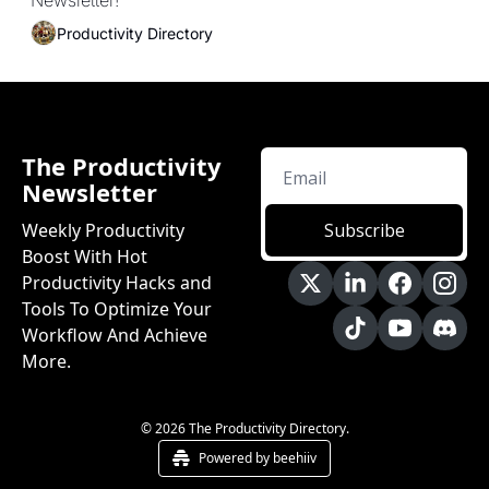
Newsletter!
Productivity Directory
The Productivity 
Newsletter
Weekly Productivity 
Subscribe
Boost With Hot 
Productivity Hacks and 
Tools To Optimize Your 
Workflow And Achieve 
More.
© 2026 The Productivity Directory.
Powered by beehiiv