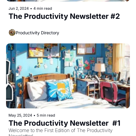
Jun 2, 2024
•
4 min read
The Productivity Newsletter #2
Productivity Directory
May 25, 2024
•
5 min read
The Productivity Newsletter  #1
Welcome to the First Edition of The Productivity 