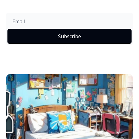
Subscribe