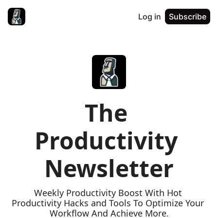
Log in
Subscribe
The 
Productivity 
Newsletter
Weekly Productivity Boost With Hot 
Productivity Hacks and Tools To Optimize Your 
Workflow And Achieve More.